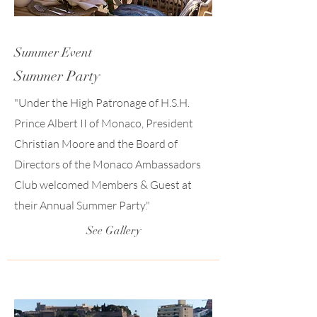
Summer Event
Summer Party
"Under the High Patronage of H.S.H.
Prince Albert II of Monaco, President
Christian Moore and the Board of
Directors of the Monaco Ambassadors
Club welcomed Members & Guest at
their Annual Summer Party."
See Gallery