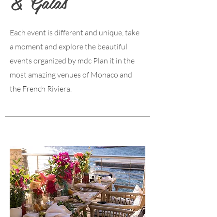
& Galas
Each event is different and unique, take
a moment and explore the beautiful
events organized by mdc Plan it in the
most amazing venues of Monaco and
the French Riviera.