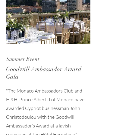
Summer Event
Goodwill Ambassador Award
Gala
"The Monaco Ambassadors Club and
H.S.H. Prince Albert II of Monaco have
awarded Cypriot businessman John
Christodoulou with the Goodwill
Ambassador’s Award at a lavish
ceremony at the Hôtel Hermitage."