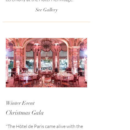
See Gallery
Winter Event
Christmas Gala
"The Hôtel de Paris came alive with the