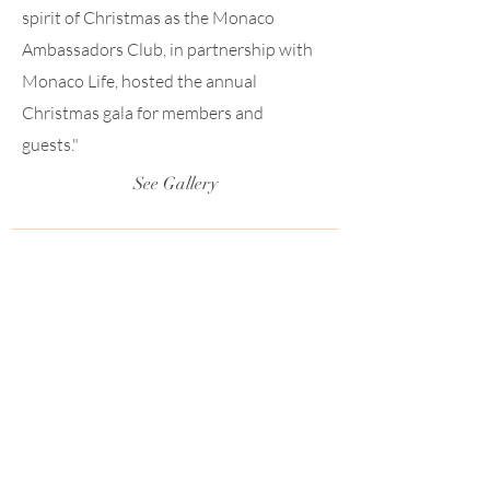
spirit of Christmas as the Monaco
Ambassadors Club, in partnership with
Monaco Life, hosted the annual
Christmas gala for members and
guests."
See Gallery