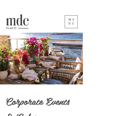
ME
NU
Corporate Events